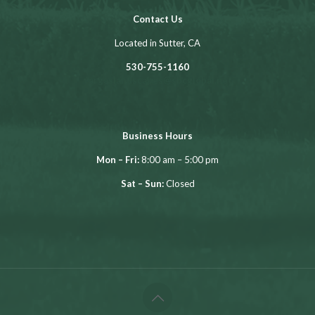
Contact Us
Located in Sutter, CA
530-755-1160
vargaslandscapes@sbcglobal.net
Business Hours
Mon – Fri:
8:00 am – 5:00 pm
Sat – Sun:
Closed