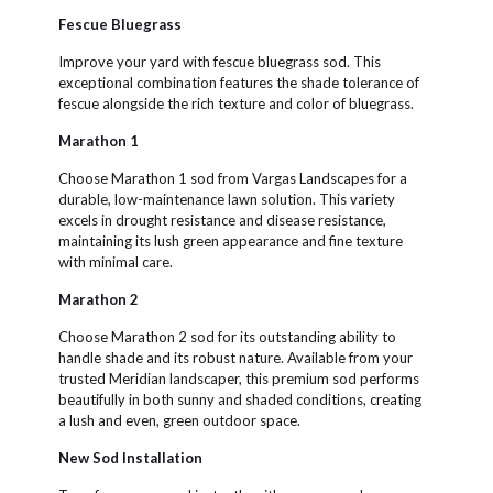
Fescue Bluegrass
Improve your yard with fescue bluegrass sod. This
exceptional combination features the shade tolerance of
fescue alongside the rich texture and color of bluegrass.
Marathon 1
Choose Marathon 1 sod from Vargas Landscapes for a
durable, low-maintenance lawn solution. This variety
excels in drought resistance and disease resistance,
maintaining its lush green appearance and fine texture
with minimal care.
Marathon 2
Choose Marathon 2 sod for its outstanding ability to
handle shade and its robust nature. Available from your
trusted Meridian landscaper, this premium sod performs
beautifully in both sunny and shaded conditions, creating
a lush and even, green outdoor space.
New Sod Installation