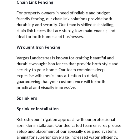
Chain Link Fencing
For property owners in need of reliable and budget-
friendly fencing, our chain link solutions provide both
durability and security. Our team is skilled in installing
chain link fences that are sturdy, low-maintenance, and
ideal for both homes and businesses.
Wrought Iron Fencing
Vargas Landscapes is known for crafting beautiful and
durable wrought iron fences that provide both style and
security to your home. Our team combines deep
expertise with meticulous attention to detail,
guaranteeing that your custom fence will be both
practical and visually impressive.
Sprinklers
Sprinkler Installation
Refresh your irrigation approach with our professional
sprinkler installation. Our dedicated team ensures precise
setup and placement of our specially designed systems,
aiming for superior coverage, increased water efficiency,