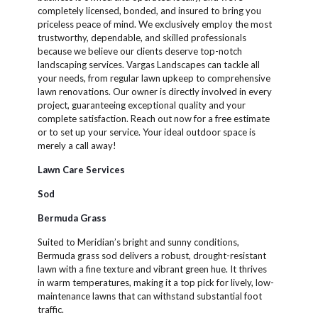
completely licensed, bonded, and insured to bring you
priceless peace of mind. We exclusively employ the most
trustworthy, dependable, and skilled professionals
because we believe our clients deserve top-notch
landscaping services. Vargas Landscapes can tackle all
your needs, from regular lawn upkeep to comprehensive
lawn renovations. Our owner is directly involved in every
project, guaranteeing exceptional quality and your
complete satisfaction. Reach out now for a free estimate
or to set up your service. Your ideal outdoor space is
merely a call away!
Lawn Care Services
Sod
Bermuda Grass
Suited to Meridian’s bright and sunny conditions,
Bermuda grass sod delivers a robust, drought-resistant
lawn with a fine texture and vibrant green hue. It thrives
in warm temperatures, making it a top pick for lively, low-
maintenance lawns that can withstand substantial foot
traffic.