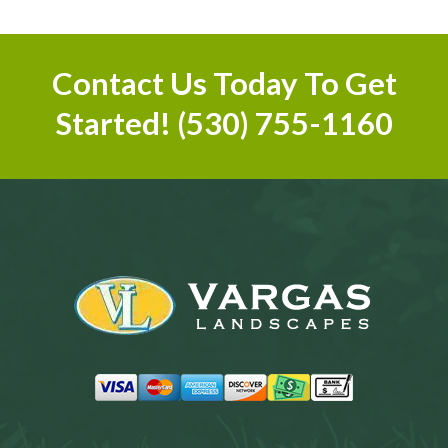
Contact Us Today To Get
Started!
(530) 755-1160