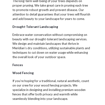
The long-term well-being of your trees depends on
proper pruning. We take great care in pruning each tree
to promote robust growth and prevent disease. Our
attention to detail guarantees that your trees will flourish
and add beauty to your landscape for years to come.
Drought-Tolerant Landscaping
Embrace water conservation without compromising on
beauty with our drought-tolerant landscaping services.
We design and maintain landscapes that thrive in
Meridian’s dry conditions, utilizing sustainable plants and
techniques to cut down on water usage while enhancing
the overall look of your outdoor space.
Fences
Wood Fencing
If you’re hoping for a traditional, natural aesthetic, count
on our crew for your wood fencing projects. We
specialize in designing and installing premium wooden
fences that offer both privacy and warmth while
seamlessly blending into your landscape.