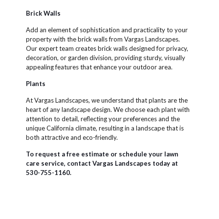
Brick Walls
Add an element of sophistication and practicality to your
property with the brick walls from Vargas Landscapes.
Our expert team creates brick walls designed for privacy,
decoration, or garden division, providing sturdy, visually
appealing features that enhance your outdoor area.
Plants
At Vargas Landscapes, we understand that plants are the
heart of any landscape design. We choose each plant with
attention to detail, reflecting your preferences and the
unique California climate, resulting in a landscape that is
both attractive and eco-friendly.
To request a free estimate or schedule your lawn
care service, contact Vargas Landscapes today at
530-755-1160.