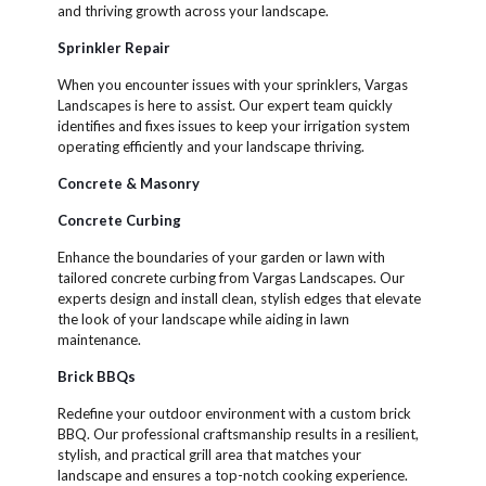
and thriving growth across your landscape.
Sprinkler Repair
When you encounter issues with your sprinklers, Vargas
Landscapes is here to assist. Our expert team quickly
identifies and fixes issues to keep your irrigation system
operating efficiently and your landscape thriving.
Concrete & Masonry
Concrete Curbing
Enhance the boundaries of your garden or lawn with
tailored concrete curbing from Vargas Landscapes. Our
experts design and install clean, stylish edges that elevate
the look of your landscape while aiding in lawn
maintenance.
Brick BBQs
Redefine your outdoor environment with a custom brick
BBQ. Our professional craftsmanship results in a resilient,
stylish, and practical grill area that matches your
landscape and ensures a top-notch cooking experience.