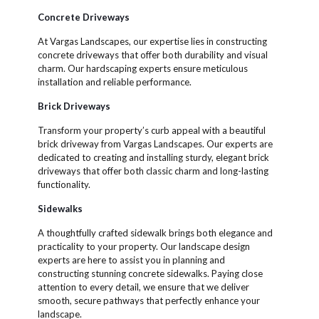
Concrete Driveways
At Vargas Landscapes, our expertise lies in constructing
concrete driveways that offer both durability and visual
charm. Our hardscaping experts ensure meticulous
installation and reliable performance.
Brick Driveways
Transform your property’s curb appeal with a beautiful
brick driveway from Vargas Landscapes. Our experts are
dedicated to creating and installing sturdy, elegant brick
driveways that offer both classic charm and long-lasting
functionality.
Sidewalks
A thoughtfully crafted sidewalk brings both elegance and
practicality to your property. Our landscape design
experts are here to assist you in planning and
constructing stunning concrete sidewalks. Paying close
attention to every detail, we ensure that we deliver
smooth, secure pathways that perfectly enhance your
landscape.