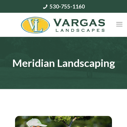
530-755-1160
Meridian Landscaping