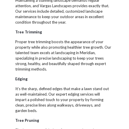
Maintaining a stunning landscape demands regular
attention, and Vargas Landscapes provides exactly that.
Our services include detailed, customized landscape
maintenance to keep your outdoor areas in excellent
condition throughout the year.
Tree Trimming
Proper tree trimming boosts the appearance of your
property while also promoting healthier tree growth. Our
talented team excels at landscaping in Meridian,
specializing in precise landscaping to keep your trees
strong, healthy, and beautifully shaped through expert
trimming methods.
Edging
It’s the sharp, defined edges that make a lawn stand out
as well-maintained. Our expert edging services will
impart a polished touch to your property by forming
clean, precise lines along walkways, driveways, and
garden beds.
Tree Pruning