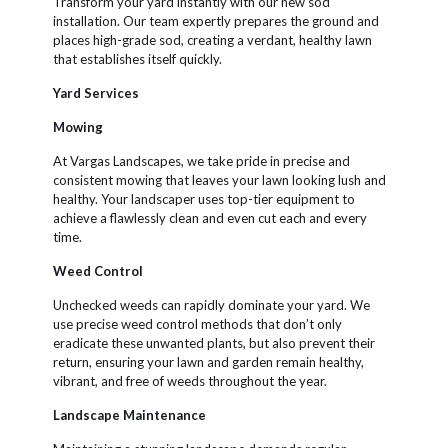
Transform your yard instantly with our new sod
installation. Our team expertly prepares the ground and
places high-grade sod, creating a verdant, healthy lawn
that establishes itself quickly.
Yard Services
Mowing
At Vargas Landscapes, we take pride in precise and
consistent mowing that leaves your lawn looking lush and
healthy. Your landscaper uses top-tier equipment to
achieve a flawlessly clean and even cut each and every
time.
Weed Control
Unchecked weeds can rapidly dominate your yard. We
use precise weed control methods that don’t only
eradicate these unwanted plants, but also prevent their
return, ensuring your lawn and garden remain healthy,
vibrant, and free of weeds throughout the year.
Landscape Maintenance