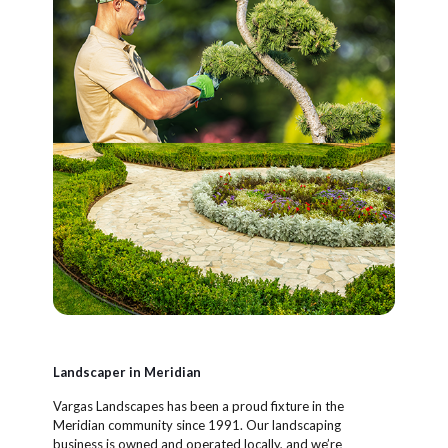
Landscaper in Meridian
Vargas Landscapes has been a proud fixture in the
Meridian community since 1991. Our landscaping
business is owned and operated locally, and we’re